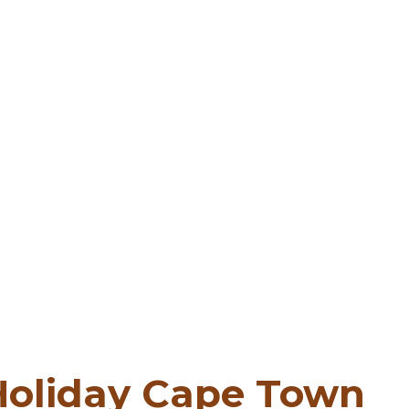
 Holiday Cape Town