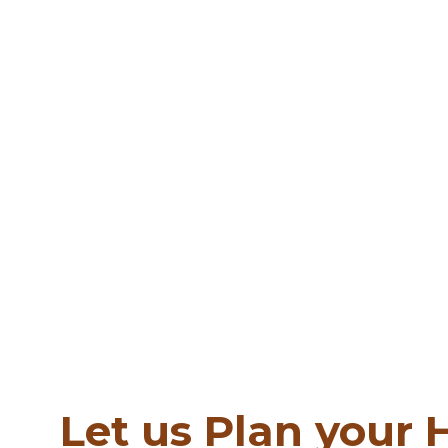
Let us Plan your