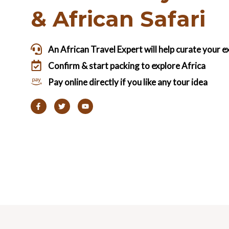
& African Safari
An African Travel Expert will help curate your 
Confirm & start packing to explore Africa
Pay online directly if you like any tour idea
F
T
Y
a
w
o
c
i
u
e
t
t
b
t
u
o
e
b
o
r
e
k
-
f