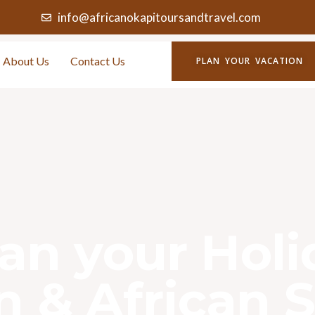
info@africanokapitoursandtravel.com
About Us
Contact Us
PLAN YOUR VACATION
lan your Hol
 & African S